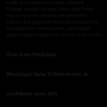
is difficult to simulate in practice. While the
Bulldogs' defense has been leaky, Wake Forest
may not have the offensive firepower left to
exploit it. In a game that should be a physical, low-
scoring affair for three quarters, the Bulldogs'
superior speed should break through in the fourth
Final Score Prediction:
Mississippi State: 31 Wake Forest: 24
Confidence Level: 68%