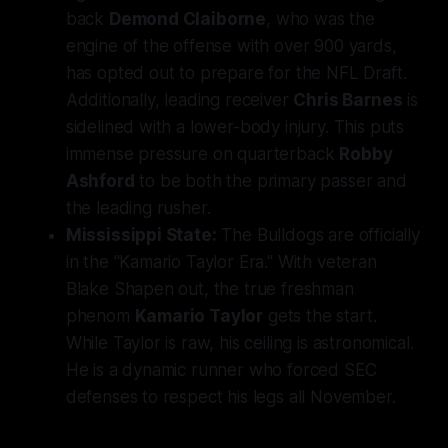
back
Demond Claiborne
, who was the
engine of the offense with over 900 yards,
has opted out to prepare for the NFL Draft.
Additionally, leading receiver
Chris Barnes
is
sidelined with a lower-body injury. This puts
immense pressure on quarterback
Robby
Ashford
to be both the primary passer and
the leading rusher.
Mississippi State:
The Bulldogs are officially
in the "Kamario Taylor Era." With veteran
Blake Shapen out, the true freshman
phenom
Kamario Taylor
gets the start.
While Taylor is raw, his ceiling is astronomical.
He is a dynamic runner who forced SEC
defenses to respect his legs all November.