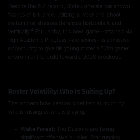
Despite the 5-7 record, State’s offense has shown
flashes of brilliance, utilizing a "Veer and Shoot"
system that stresses defenses horizontally and
4
vertically.
For Lebby, this bowl game—attained via
high Academic Progress Rate scores—is a massive
opportunity to give his young roster a "13th game"
environment to build toward a 2026 breakout.
Roster Volatility: Who Is Suiting Up?
The modern bowl season is defined as much by
who is missing as who is playing.
Wake Forest:
The Deacons are facing
significant offensive hurdles. Star running