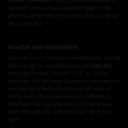
Brenen Thompson
—to score from anywhere on
the field. Thompson is a legitimate deep threat
who only needs one or two clean looks to change
the scoreboard.
Weather and Atmosphere
Charlotte in early January is unpredictable, but the
forecast calls for temperatures in the
high 40s
with a light breeze. This isn't "cold" by football
standards, but the damp Carolina air can make the
ball slick. For a Wake Forest team that relies on
Robby Ashford’s ball security and a Mississippi
State team starting a freshman QB, the turnover
battle becomes the most important stat of the
night.