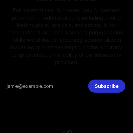
For Informational Purposes Only All content
provided on sidentotal.com, including sports
betting picks, analysis, and advice, is for
informational and entertainment purposes only.
While we strive for accuracy, sidentotal.com
makes no guarantees regarding the accuracy,
completeness, or reliability of the information
provided.
Subscribe