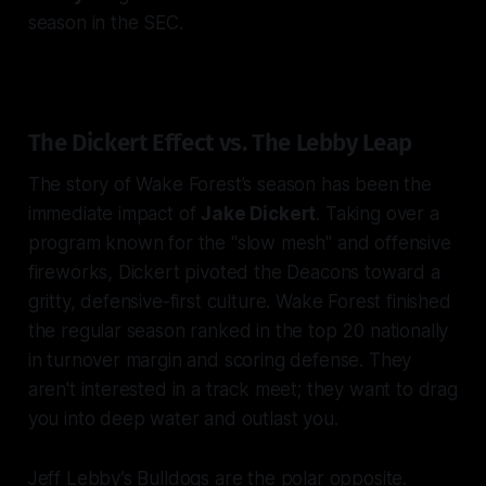
season in the SEC.
The Dickert Effect vs. The Lebby Leap
The story of Wake Forest’s season has been the
immediate impact of
Jake Dickert
. Taking over a
program known for the "slow mesh" and offensive
fireworks, Dickert pivoted the Deacons toward a
gritty, defensive-first culture. Wake Forest finished
the regular season ranked in the top 20 nationally
in turnover margin and scoring defense. They
aren't interested in a track meet; they want to drag
you into deep water and outlast you.
Jeff Lebby’s Bulldogs are the polar opposite.