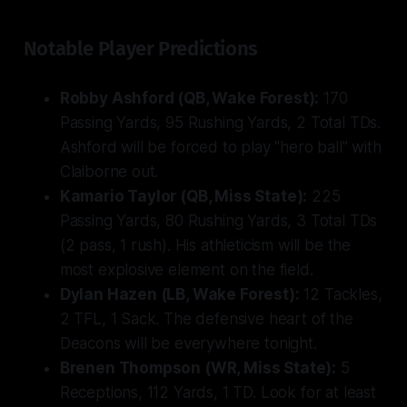
Notable Player Predictions
Robby Ashford (QB, Wake Forest):
170
Passing Yards, 95 Rushing Yards, 2 Total TDs.
Ashford will be forced to play "hero ball" with
Claiborne out.
Kamario Taylor (QB, Miss State):
225
Passing Yards, 80 Rushing Yards, 3 Total TDs
(2 pass, 1 rush). His athleticism will be the
most explosive element on the field.
Dylan Hazen (LB, Wake Forest):
12 Tackles,
2 TFL, 1 Sack. The defensive heart of the
Deacons will be everywhere tonight.
Brenen Thompson (WR, Miss State):
5
Receptions, 112 Yards, 1 TD. Look for at least