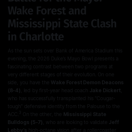
Wake Forest and
Mississippi State Clash
in Charlotte
As the sun sets over Bank of America Stadium this
evening, the 2026 Duke’s Mayo Bowl presents a
fascinating contrast between two programs at
very different stages of their evolution. On one
side, you have the
Wake Forest Demon Deacons
(8-4)
, led by first-year head coach
Jake Dickert
,
who has successfully transplanted his "Cougar-
tough" defensive identity from the Palouse to the
3
ACC.
On the other, the
Mississippi State
Bulldogs (5-7)
, who are looking to validate
Jeff
Lebby’s
high-octane vision after a rollercoaster