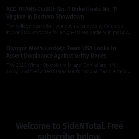
By Side & Total
15 Mar 2026
the brackets were first released. Today, the No. 1 seed
ACC TITANS CLASH: No. 1 Duke Hosts No. 11
Michigan Wolverines (31-2) look to cement their status as
Virginia in Durham Showdown
the
The college basketball world turns its eyes to Cameron
Indoor Stadium today for a high-stakes battle with massive
ACC regular-season title implications. The top-ranked Duke
By Side & Total
28 Feb 2026
Blue Devils (26-2, 14-1) look to extend their dominance at
Olympic Men's Hockey: Team USA Looks to
home, while the surging Virginia Cavaliers (25-3, 13-2)
Assert Dominance Against Gritty Danes
The 2026 Winter Olympics in Milano-Cortina are in full
swing, and the United States Men's National Team enters
Day 8 with a clear objective: maintain perfection. After a
By Side & Total
14 Feb 2026
clinical 5-1 dismantling of Latvia in their opener, the
Americans now face a Denmark squad that is notoriously
Welcome to SideNTotal. Free
subscribe below.