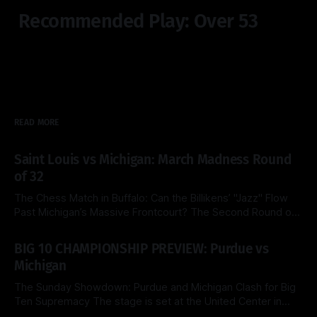
Recommended Play: Over 53
READ MORE
Saint Louis vs Michigan: March Madness Round
of 32
The Chess Match in Buffalo: Can the Billikens’ "Jazz" Flow
Past Michigan’s Massive Frontcourt? The Second Round of
the 2026 NCAA Tournament delivers a fascinating tactical
By Side & Total
21 Mar 2026
clash this Saturday as the top-seeded Michigan Wolverines
BIG 10 CHAMPIONSHIP PREVIEW: Purdue vs
face the Saint Louis Billikens at the KeyBank Center. Both
Michigan
teams are
The Sunday Showdown: Purdue and Michigan Clash for Big
Ten Supremacy The stage is set at the United Center in
Chicago for a heavyweight finale that few predicted when