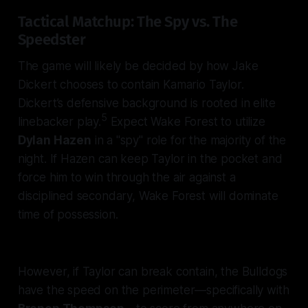
Tactical Matchup: The Spy vs. The
Speedster
The game will likely be decided by how Jake
Dickert chooses to contain Kamario Taylor.
Dickert’s defensive background is rooted in elite
5
linebacker play.
Expect Wake Forest to utilize
Dylan Hazen
in a "spy" role for the majority of the
night. If Hazen can keep Taylor in the pocket and
force him to win through the air against a
disciplined secondary, Wake Forest will dominate
time of possession.
However, if Taylor can break contain, the Bulldogs
have the speed on the perimeter—specifically with