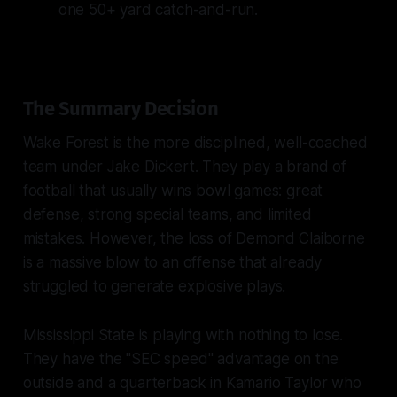
one 50+ yard catch-and-run.
The Summary Decision
Wake Forest is the more disciplined, well-coached
team under Jake Dickert. They play a brand of
football that usually wins bowl games: great
defense, strong special teams, and limited
mistakes. However, the loss of Demond Claiborne
is a massive blow to an offense that already
struggled to generate explosive plays.
Mississippi State is playing with nothing to lose.
They have the "SEC speed" advantage on the
outside and a quarterback in Kamario Taylor who