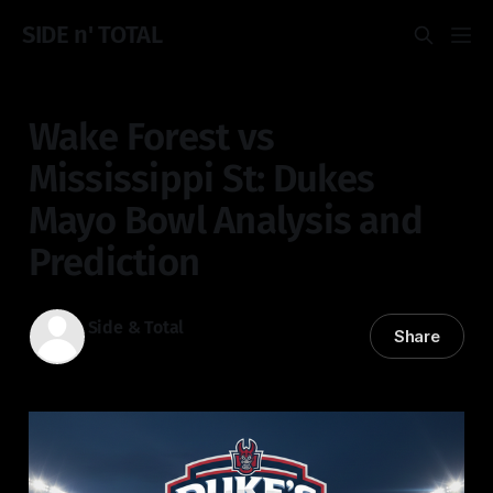
SIDE n' TOTAL
Wake Forest vs
Mississippi St: Dukes
Mayo Bowl Analysis and
Prediction
Side & Total
Share
02 Jan 2026
—
3 min read