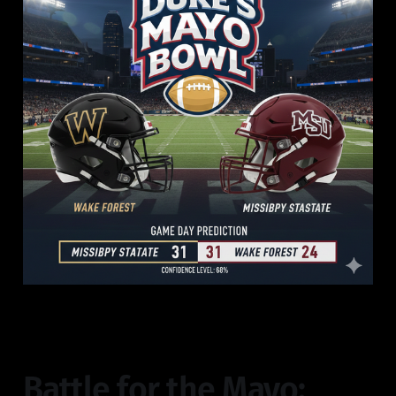
Battle for the Mayo: