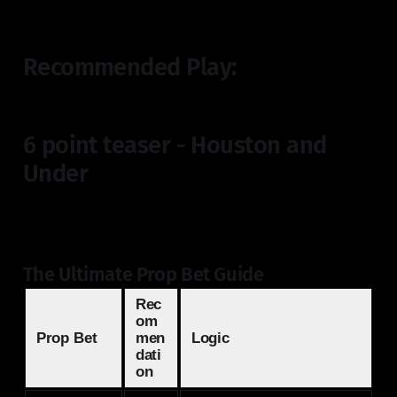
Recommended Play:
6 point teaser - Houston and
Under
The Ultimate Prop Bet Guide
Rec
om
Prop Bet
men
Logic
dati
on