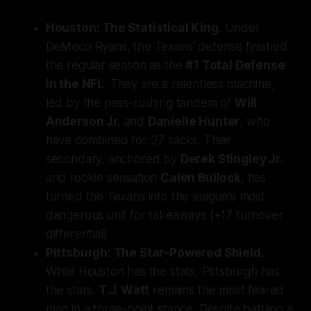
Houston: The Statistical King.
Under
DeMeco Ryans, the Texans' defense finished
the regular season as the
#1 Total Defense
in the NFL
. They are a relentless machine,
led by the pass-rushing tandem of
Will
Anderson Jr.
and
Danielle Hunter
, who
have combined for 27 sacks. Their
secondary, anchored by
Derek Stingley Jr.
and rookie sensation
Calen Bullock
, has
turned the Texans into the league's most
dangerous unit for takeaways (+17 turnover
differential).
Pittsburgh: The Star-Powered Shield.
While Houston has the stats, Pittsburgh has
the stars.
T.J. Watt
remains the most feared
man in a three-point stance. Despite battling a