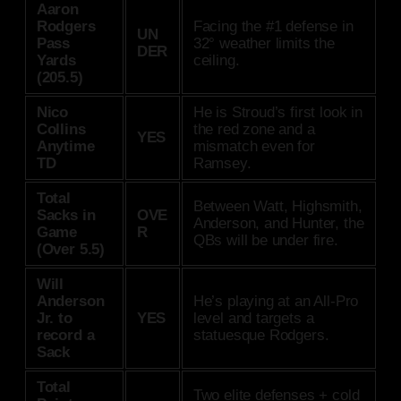
Aaron
Rodgers
Facing the #1 defense in
UN
Pass
32° weather limits the
DER
Yards
ceiling.
(205.5)
Nico
He is Stroud’s first look in
Collins
the red zone and a
YES
Anytime
mismatch even for
TD
Ramsey.
Total
Between Watt, Highsmith,
Sacks in
OVE
Anderson, and Hunter, the
Game
R
QBs will be under fire.
(Over 5.5)
Will
Anderson
He’s playing at an All-Pro
Jr. to
YES
level and targets a
record a
statuesque Rodgers.
Sack
Total
Two elite defenses + cold