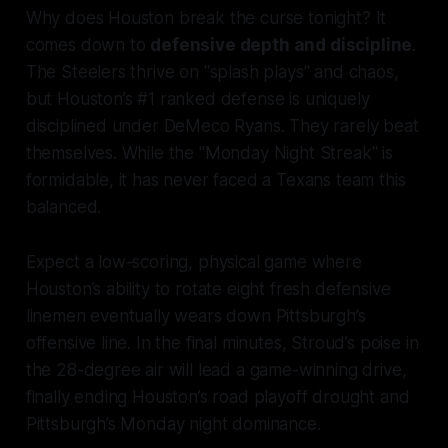
Why does Houston break the curse tonight? It
comes down to
defensive depth and discipline
.
The Steelers thrive on "splash plays" and chaos,
but Houston’s #1 ranked defense is uniquely
disciplined under DeMeco Ryans. They rarely beat
themselves. While the "Monday Night Streak" is
formidable, it has never faced a Texans team this
balanced.
Expect a low-scoring, physical game where
Houston’s ability to rotate eight fresh defensive
linemen eventually wears down Pittsburgh’s
offensive line. In the final minutes, Stroud’s poise in
the 28-degree air will lead a game-winning drive,
finally ending Houston’s road playoff drought and
Pittsburgh’s Monday night dominance.