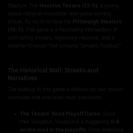
Stadium. The
Houston Texans (12-5)
, a young
squad riding an incredible nine-game winning
streak, fly north to face the
Pittsburgh Steelers
(10-7)
. This game is a fascinating intersection of
contrasting streaks, legendary resumes, and a
weather forecast that screams "January Football."
The Historical Wall: Streaks and
Narratives
The buildup to this game is defined by two historic
anomalies that one team must overcome:
The Texans' Road Playoff Curse:
Since
their inception, Houston is a staggering
0-6
on the road in the playoffs
. From Baltimore