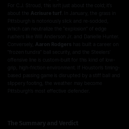
For C.J. Stroud, this isn't just about the cold; it’s
about the
Acrisure turf
. In January, the grass in
Pittsburgh is notoriously slick and re-sodded,
which can neutralize the "explosion" of edge
rushers like Will Anderson Jr. and Danielle Hunter.
Conversely,
Aaron Rodgers
has built a career on
"frozen tundra" ball security, and the Steelers'
offensive line is custom-built for this kind of low-
grip, high-friction environment. If Houston’s timing-
based passing game is disrupted by a stiff ball and
slippery footing, the weather may become
Pittsburgh’s most effective defender.
The Summary and Verdict