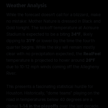
Weather Analysis
While the forecast doesn't call for a blizzard, make
no mistake: Mother Nature is dressed in Black and
Gold tonight. The kickoff temperature at Acrisure
Stadium is expected to be a biting
34°F
, likely
dipping to
31°F
or lower by the time the fourth
quarter begins. While the sky will remain mostly
clear with no precipitation expected, the
RealFeel
temperature is projected to hover around
26°F
due to 10-12 mph winds coming off the Allegheny
River.
This presents a fascinating statistical hurdle for
Houston. Historically, "dome teams" playing on the
road in temperatures below 40 degrees are a
dismal
1-14 in the playoffs
over the last decade.