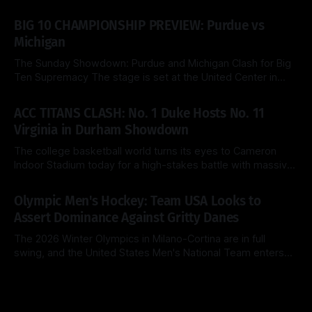
the 2026 NCAA Tournament delivers a fascinating tactical
By Side & Total
21 Mar 2026
clash this Saturday as the top-seeded Michigan Wolverines
BIG 10 CHAMPIONSHIP PREVIEW: Purdue vs
face the Saint Louis Billikens at the KeyBank Center. Both
Michigan
teams are
The Sunday Showdown: Purdue and Michigan Clash for Big
Ten Supremacy The stage is set at the United Center in
Chicago for a heavyweight finale that few predicted when
By Side & Total
15 Mar 2026
the brackets were first released. Today, the No. 1 seed
ACC TITANS CLASH: No. 1 Duke Hosts No. 11
Michigan Wolverines (31-2) look to cement their status as
Virginia in Durham Showdown
the
The college basketball world turns its eyes to Cameron
Indoor Stadium today for a high-stakes battle with massive
ACC regular-season title implications. The top-ranked Duke
By Side & Total
28 Feb 2026
Blue Devils (26-2, 14-1) look to extend their dominance at
Olympic Men's Hockey: Team USA Looks to
home, while the surging Virginia Cavaliers (25-3, 13-2)
Assert Dominance Against Gritty Danes
The 2026 Winter Olympics in Milano-Cortina are in full
swing, and the United States Men's National Team enters
Day 8 with a clear objective: maintain perfection. After a
By Side & Total
14 Feb 2026
clinical 5-1 dismantling of Latvia in their opener, the
Americans now face a Denmark squad that is notoriously