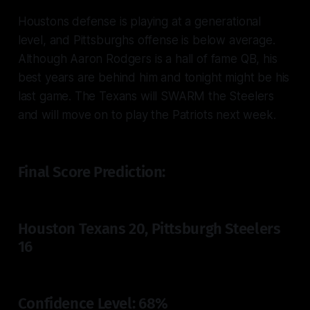
Houstons defense is playing at a generational
level, and Pittsburghs offense is below average.
Although Aaron Rodgers is a hall of fame QB, his
best years are behind him and tonight might be his
last game. The Texans will SWARM the Steelers
and will move on to play the Patriots next week.
Final Score Prediction:
Houston Texans 20, Pittsburgh Steelers
16
Confidence Level: 68%