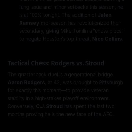
lung issue and minor setbacks this season, he
is at 100% tonight. The addition of
Jalen
Ramsey
mid-season has revolutionized their
secondary, giving Mike Tomlin a "chess piece"
to negate Houston’s top threat,
Nico Collins
.
Tactical Chess: Rodgers vs. Stroud
The quarterback duel is a generational bridge.
Aaron Rodgers
, at 42, was brought to Pittsburgh
for exactly this moment—to provide veteran
stability in a high-stakes playoff environment.
Conversely,
C.J. Stroud
has spent the last two
months proving he is the new face of the AFC.