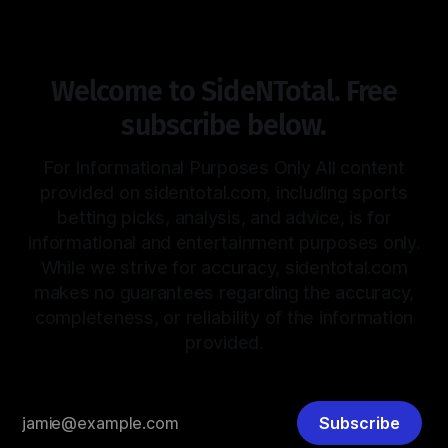
Welcome to SideNTotal. Free
subscribe below.
For Informational Purposes Only All content
provided on sidentotal.com, including sports
betting picks, analysis, and advice, is for
informational and entertainment purposes only.
While we strive for accuracy, sidentotal.com
makes no guarantees regarding the accuracy,
completeness, or reliability of the information
provided.
Subscribe