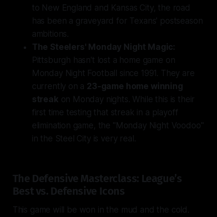
to New England and Kansas City, the road
has been a graveyard for Texans' postseason
ambitions.
The Steelers' Monday Night Magic:
Pittsburgh hasn't lost a home game on
Monday Night Football since 1991. They are
currently on a
23-game home winning
streak
on Monday nights. While this is their
first time testing that streak in a playoff
elimination game, the "Monday Night Voodoo"
in the Steel City is very real.
The Defensive Masterclass: League’s
Best vs. Defensive Icons
This game will be won in the mud and the cold.