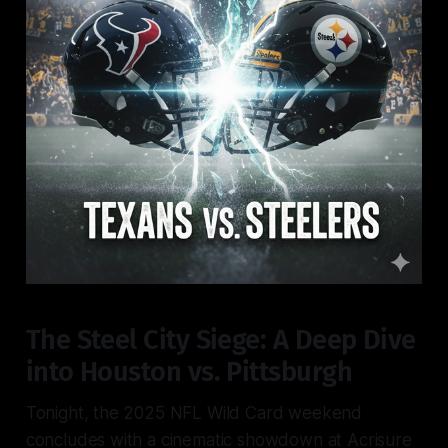
The Steel City Siege: A Deep Dive
into Houston vs. Pittsburgh
Tonight, the 2025 NFL Wild Card weekend
concludes with a cinematic showdown at Acrisure