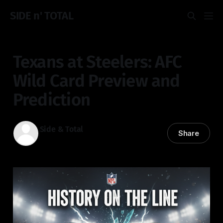
SIDE n' TOTAL
Texans at Steelers: AFC
Wild Card Preview and
Prediction
Side & Total
Share
12 Jan 2026
—
3 min read