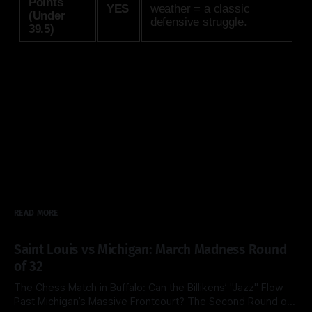
Points
YES
weather = a classic
(Under
defensive struggle.
39.5)
READ MORE
Saint Louis vs Michigan: March Madness Round
of 32
The Chess Match in Buffalo: Can the Billikens’ "Jazz" Flow
Past Michigan’s Massive Frontcourt? The Second Round of