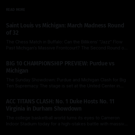
READ MORE
Saint Louis vs Michigan: March Madness Round
of 32
The Chess Match in Buffalo: Can the Billikens’ "Jazz" Flow
Past Michigan’s Massive Frontcourt? The Second Round of
the 2026 NCAA Tournament delivers a fascinating tactical
By Side & Total
21 Mar 2026
clash this Saturday as the top-seeded Michigan Wolverines
BIG 10 CHAMPIONSHIP PREVIEW: Purdue vs
face the Saint Louis Billikens at the KeyBank Center. Both
Michigan
teams are
The Sunday Showdown: Purdue and Michigan Clash for Big
Ten Supremacy The stage is set at the United Center in
Chicago for a heavyweight finale that few predicted when
By Side & Total
15 Mar 2026
the brackets were first released. Today, the No. 1 seed
ACC TITANS CLASH: No. 1 Duke Hosts No. 11
Michigan Wolverines (31-2) look to cement their status as
Virginia in Durham Showdown
the
The college basketball world turns its eyes to Cameron
Indoor Stadium today for a high-stakes battle with massive
ACC regular-season title implications. The top-ranked Duke
By Side & Total
28 Feb 2026