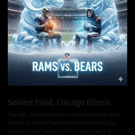
Soldier Field, Chicago Illinois
The NFL Divisional Round reaches its fever pitch
tonight at Soldier Field as the veteran-led Los
Angeles Rams travel into the frozen heart of