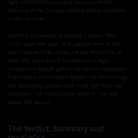
tight end Colston Loveland has become the
bedrock of the Chicago passing attack, especially
in the red zone.
Stafford, meanwhile, is chasing a legacy. With
4,707 yards this year, he is playing some of the
best football of his career. He has thrown for at
least 200 yards and 2 touchdowns in eight
consecutive playoff games. He has the weapons—
Puka Nacua and Davante Adams—to slice through
any secondary, but he must avoid the "hero ball"
turnovers that have cost the Rams in their five
losses this season.
The Verdict: Summary and