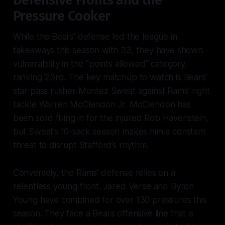
Defensive Fronts and the
Pressure Cooker
While the Bears' defense led the league in
takeaways this season with 33, they have shown
vulnerability in the "points allowed" category,
ranking 23rd. The key matchup to watch is Bears’
star pass rusher Montez Sweat against Rams’ right
tackle Warren McClendon Jr. McClendon has
been solid filling in for the injured Rob Havenstein,
but Sweat’s 10-sack season makes him a constant
threat to disrupt Stafford’s rhythm.
Conversely, the Rams' defense relies on a
relentless young front. Jared Verse and Byron
Young have combined for over 130 pressures this
season. They face a Bears offensive line that is