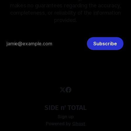
makes no guarantees regarding the accuracy,
completeness, or reliability of the information
provided.
Subscribe
SIDE n' TOTAL
Sign up
Powered by
Ghost