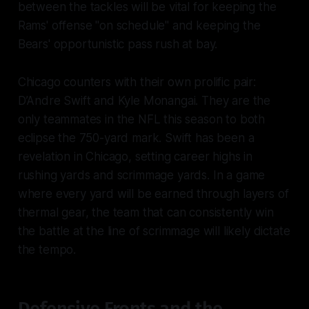
between the tackles will be vital for keeping the
Rams' offense "on schedule" and keeping the
Bears' opportunistic pass rush at bay.
Chicago counters with their own prolific pair:
D’Andre Swift and Kyle Monangai. They are the
only teammates in the NFL this season to both
eclipse the 750-yard mark. Swift has been a
revelation in Chicago, setting career highs in
rushing yards and scrimmage yards. In a game
where every yard will be earned through layers of
thermal gear, the team that can consistently win
the battle at the line of scrimmage will likely dictate
the tempo.