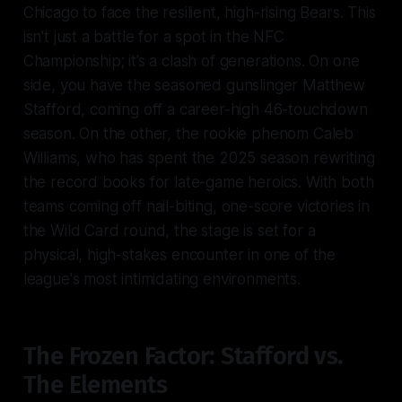
Chicago to face the resilient, high-rising Bears. This
isn't just a battle for a spot in the NFC
Championship; it’s a clash of generations. On one
side, you have the seasoned gunslinger Matthew
Stafford, coming off a career-high 46-touchdown
season. On the other, the rookie phenom Caleb
Williams, who has spent the 2025 season rewriting
the record books for late-game heroics. With both
teams coming off nail-biting, one-score victories in
the Wild Card round, the stage is set for a
physical, high-stakes encounter in one of the
league's most intimidating environments.
The Frozen Factor: Stafford vs.
The Elements