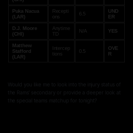
Puka Nacua
Recepti
UND
6.5
(LAR)
ons
ER
D.J. Moore
Anytime
N/A
YES
(CHI)
TD
Matthew
Intercep
OVE
Stafford
0.5
tions
R
(LAR)
Would you like me to look into the injury status of
the Rams' secondary or provide a deeper look at
the special teams matchup for tonight?