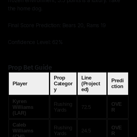
frozen environment, 3.5 points is a luxury. Take
the home dog.
Final Score Prediction: Bears 20, Rams 19
Confidence Level: 62%
Prop Bet Guide
Prop
Line
Predi
Player
Categor
(Project
ction
y
ed)
Kyren
Rushing
OVE
Williams
72.5
Yards
R
(LAR)
Caleb
Rushing
OVE
Williams
24.5
Yards
R
(CHI)