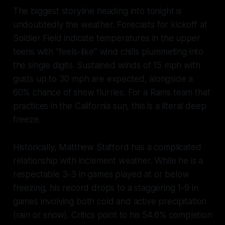
The biggest storyline heading into tonight is
undoubtedly the weather. Forecasts for kickoff at
Soldier Field indicate temperatures in the upper
teens with "feels-like" wind chills plummeting into
the single digits. Sustained winds of 15 mph with
gusts up to 30 mph are expected, alongside a
60% chance of snow flurries. For a Rams team that
practices in the California sun, this is a literal deep
freeze.
Historically, Matthew Stafford has a complicated
relationship with inclement weather. While he is a
respectable 3-3 in games played at or below
freezing, his record drops to a staggering 1-9 in
games involving both cold and active precipitation
(rain or snow). Critics point to his 54.6% completion