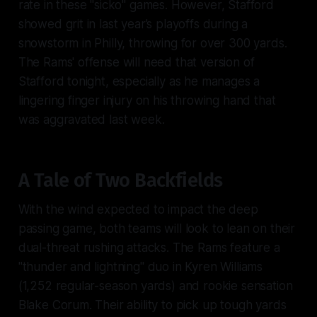
rate in these "sicko" games. However, Stafford
showed grit in last year’s playoffs during a
snowstorm in Philly, throwing for over 300 yards.
The Rams' offense will need that version of
Stafford tonight, especially as he manages a
lingering finger injury on his throwing hand that
was aggravated last week.
A Tale of Two Backfields
With the wind expected to impact the deep
passing game, both teams will look to lean on their
dual-threat rushing attacks. The Rams feature a
"thunder and lightning" duo in Kyren Williams
(1,252 regular-season yards) and rookie sensation
Blake Corum. Their ability to pick up tough yards