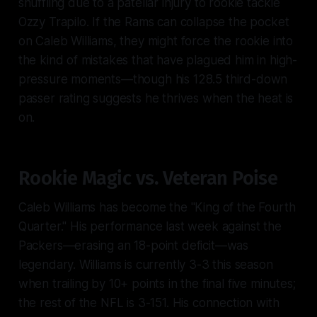
shuffling due to a patellar injury to rookie tackle
Ozzy Trapilo. If the Rams can collapse the pocket
on Caleb Williams, they might force the rookie into
the kind of mistakes that have plagued him in high-
pressure moments—though his 128.5 third-down
passer rating suggests he thrives when the heat is
on.
Rookie Magic vs. Veteran Poise
Caleb Williams has become the "King of the Fourth
Quarter." His performance last week against the
Packers—erasing an 18-point deficit—was
legendary. Williams is currently 3-3 this season
when trailing by 10+ points in the final five minutes;
the rest of the NFL is 3-151. His connection with