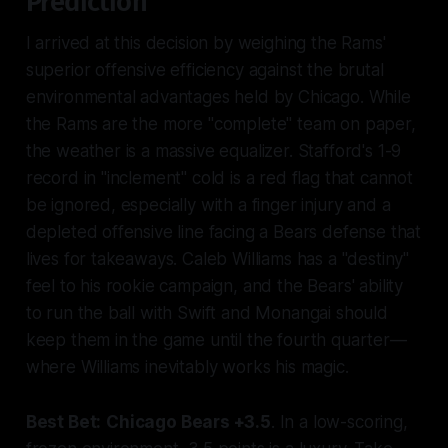
Prediction
I arrived at this decision by weighing the Rams'
superior offensive efficiency against the brutal
environmental advantages held by Chicago. While
the Rams are the more "complete" team on paper,
the weather is a massive equalizer. Stafford's 1-9
record in "inclement" cold is a red flag that cannot
be ignored, especially with a finger injury and a
depleted offensive line facing a Bears defense that
lives for takeaways. Caleb Williams has a "destiny"
feel to his rookie campaign, and the Bears' ability
to run the ball with Swift and Monangai should
keep them in the game until the fourth quarter—
where Williams inevitably works his magic.
Best Bet:
Chicago Bears +3.5
. In a low-scoring,