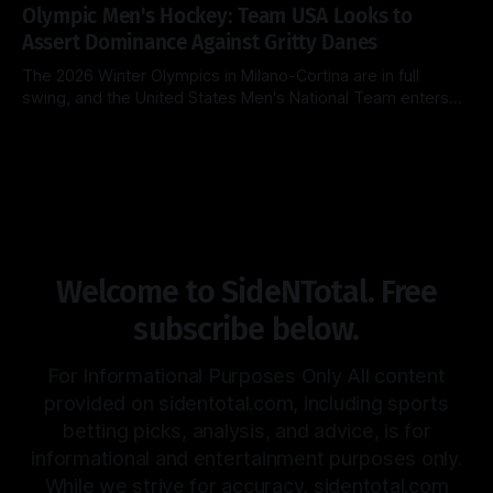
Blue Devils (26-2, 14-1) look to extend their dominance at
Olympic Men's Hockey: Team USA Looks to
home, while the surging Virginia Cavaliers (25-3, 13-2)
Assert Dominance Against Gritty Danes
The 2026 Winter Olympics in Milano-Cortina are in full
swing, and the United States Men's National Team enters
Day 8 with a clear objective: maintain perfection. After a
By Side & Total
14 Feb 2026
clinical 5-1 dismantling of Latvia in their opener, the
Americans now face a Denmark squad that is notoriously
Welcome to SideNTotal. Free
subscribe below.
For Informational Purposes Only All content
provided on sidentotal.com, including sports
betting picks, analysis, and advice, is for
informational and entertainment purposes only.
While we strive for accuracy, sidentotal.com