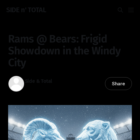
SIDE n' TOTAL
Rams @ Bears: Frigid
Showdown in the Windy
City
Side & Total
Share
18 Jan 2026
—
4 min read