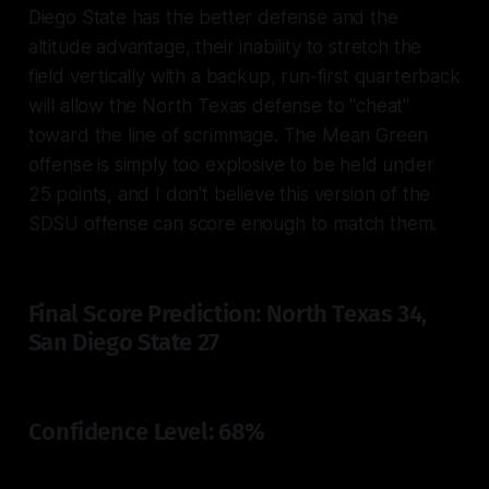
Diego State has the better defense and the
altitude advantage, their inability to stretch the
field vertically with a backup, run-first quarterback
will allow the North Texas defense to "cheat"
toward the line of scrimmage. The Mean Green
offense is simply too explosive to be held under
25 points, and I don't believe this version of the
SDSU offense can score enough to match them.
Final Score Prediction: North Texas 34,
San Diego State 27
Confidence Level: 68%