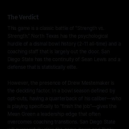
The Verdict
This game is a classic battle of "Strength vs.
Strength." North Texas has the psychological
hurdle of a dismal bowl history (2-11 all-time) and a
coaching staff that is largely out the door. San
Diego State has the continuity of Sean Lewis and a
defense that is statistically elite.
However, the presence of Drew Mestemaker is
the deciding factor. In a bowl season defined by
opt-outs, having a quarterback of his caliber—who
is playing specifically to "finish the job"—gives the
Mean Green a leadership edge that often
overcomes coaching transitions. San Diego State