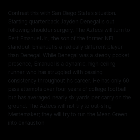
Contrast this with San Diego State’s situation.
Starting quarterback Jayden Denegal is out
following shoulder surgery. The Aztecs will turn to
Bert Emanuel Jr., the son of the former NFL
standout. Emanuel is a radically different player
than Denegal. While Denegal was a steady pocket
presence, Emanuel is a dynamic, high-ceiling
runner who has struggled with passing
consistency throughout his career. He has only 60
pass attempts over four years of college football
but has averaged nearly six yards per carry on the
ground. The Aztecs will not try to out-sling
Mestemaker; they will try to run the Mean Green
into exhaustion.