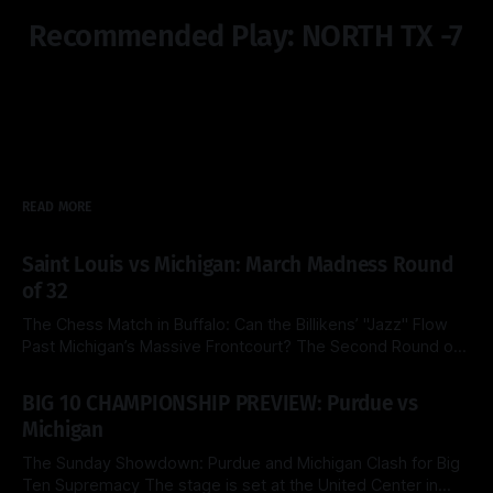
Recommended Play: NORTH TX -7
READ MORE
Saint Louis vs Michigan: March Madness Round
of 32
The Chess Match in Buffalo: Can the Billikens’ "Jazz" Flow
Past Michigan’s Massive Frontcourt? The Second Round of
the 2026 NCAA Tournament delivers a fascinating tactical
By Side & Total
21 Mar 2026
clash this Saturday as the top-seeded Michigan Wolverines
BIG 10 CHAMPIONSHIP PREVIEW: Purdue vs
face the Saint Louis Billikens at the KeyBank Center. Both
Michigan
teams are
The Sunday Showdown: Purdue and Michigan Clash for Big
Ten Supremacy The stage is set at the United Center in