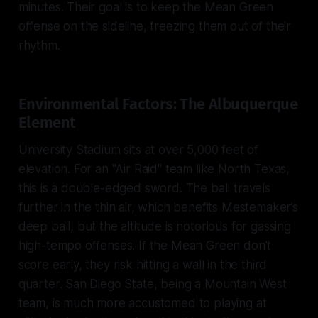
minutes. Their goal is to keep the Mean Green
offense on the sideline, freezing them out of their
rhythm.
Environmental Factors: The Albuquerque
Element
University Stadium sits at over 5,000 feet of
elevation. For an "Air Raid" team like North Texas,
this is a double-edged sword. The ball travels
further in the thin air, which benefits Mestemaker’s
deep ball, but the altitude is notorious for gassing
high-tempo offenses. If the Mean Green don't
score early, they risk hitting a wall in the third
quarter. San Diego State, being a Mountain West
team, is much more accustomed to playing at