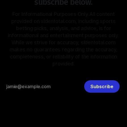
subscribe below.
For Informational Purposes Only All content
provided on sidentotal.com, including sports
betting picks, analysis, and advice, is for
informational and entertainment purposes only.
While we strive for accuracy, sidentotal.com
makes no guarantees regarding the accuracy,
completeness, or reliability of the information
provided.
Subscribe