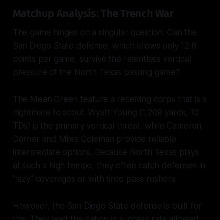
Matchup Analysis: The Trench War
The game hinges on a singular question: Can the
San Diego State defense, which allows only 12.6
points per game, survive the relentless vertical
pressure of the North Texas passing game?
The Mean Green feature a receiving corps that is a
nightmare to scout. Wyatt Young (1,209 yards, 10
TDs) is the primary vertical threat, while Cameron
Dorner and Miles Coleman provide reliable
intermediate options. Because North Texas plays
at such a high tempo, they often catch defenses in
"lazy" coverages or with tired pass rushers.
However, the San Diego State defense is built for
this. They lead the nation in success rate allowed