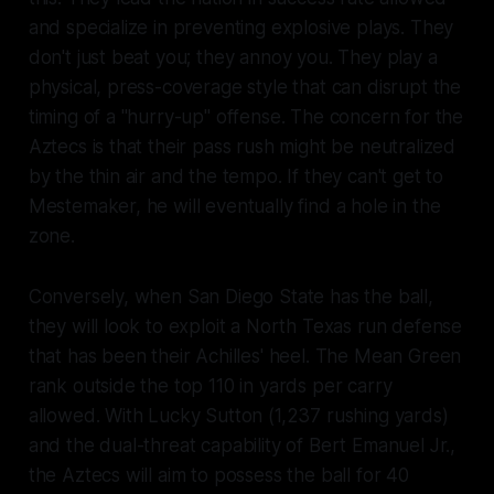
and specialize in preventing explosive plays. They
don't just beat you; they annoy you. They play a
physical, press-coverage style that can disrupt the
timing of a "hurry-up" offense. The concern for the
Aztecs is that their pass rush might be neutralized
by the thin air and the tempo. If they can't get to
Mestemaker, he will eventually find a hole in the
zone.
Conversely, when San Diego State has the ball,
they will look to exploit a North Texas run defense
that has been their Achilles' heel. The Mean Green
rank outside the top 110 in yards per carry
allowed. With Lucky Sutton (1,237 rushing yards)
and the dual-threat capability of Bert Emanuel Jr.,
the Aztecs will aim to possess the ball for 40