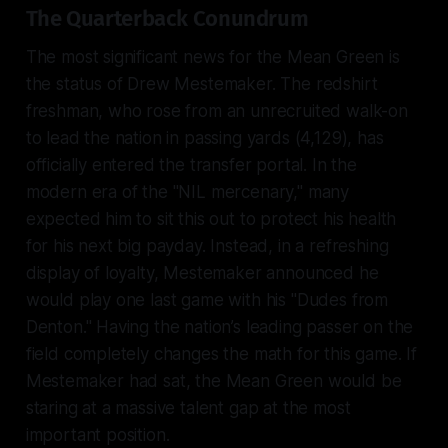
The Quarterback Conundrum
The most significant news for the Mean Green is
the status of Drew Mestemaker. The redshirt
freshman, who rose from an unrecruited walk-on
to lead the nation in passing yards (4,129), has
officially entered the transfer portal. In the
modern era of the "NIL mercenary," many
expected him to sit this out to protect his health
for his next big payday. Instead, in a refreshing
display of loyalty, Mestemaker announced he
would play one last game with his "Dudes from
Denton." Having the nation’s leading passer on the
field completely changes the math for this game. If
Mestemaker had sat, the Mean Green would be
staring at a massive talent gap at the most
important position.