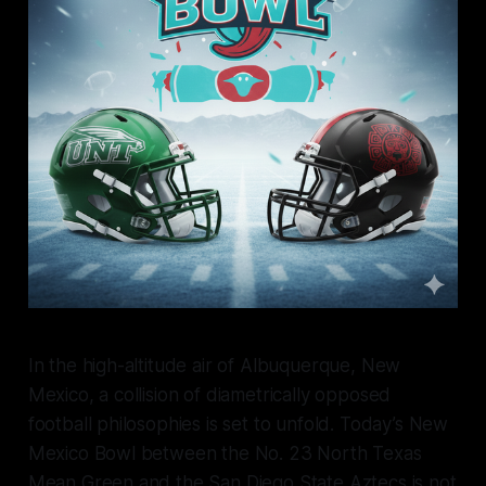
In the high-altitude air of Albuquerque, New
Mexico, a collision of diametrically opposed
football philosophies is set to unfold. Today’s New
Mexico Bowl between the No. 23 North Texas
Mean Green and the San Diego State Aztecs is not