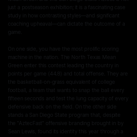
just a postseason exhibition; it is a fascinating case
study in how contrasting styles—and significant
coaching upheaval—can dictate the outcome of a
game.
On one side, you have the most prolific scoring
machine in the nation. The North Texas Mean
Green enter this contest leading the country in
points per game (44.8) and total offense. They are
the basketball-on-grass equivalent of college
football, a team that wants to snap the ball every
fifteen seconds and test the lung capacity of every
defensive back on the field. On the other side
stands a San Diego State program that, despite
the "AztecFast" offensive branding brought in by
Sean Lewis, found its identity this year through a