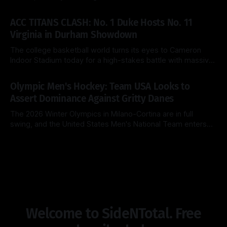
Chicago for a heavyweight finale that few predicted when
By Side & Total
15 Mar 2026
the brackets were first released. Today, the No. 1 seed
ACC TITANS CLASH: No. 1 Duke Hosts No. 11
Michigan Wolverines (31-2) look to cement their status as
Virginia in Durham Showdown
the
The college basketball world turns its eyes to Cameron
Indoor Stadium today for a high-stakes battle with massive
ACC regular-season title implications. The top-ranked Duke
By Side & Total
28 Feb 2026
Blue Devils (26-2, 14-1) look to extend their dominance at
Olympic Men's Hockey: Team USA Looks to
home, while the surging Virginia Cavaliers (25-3, 13-2)
Assert Dominance Against Gritty Danes
The 2026 Winter Olympics in Milano-Cortina are in full
swing, and the United States Men's National Team enters
Day 8 with a clear objective: maintain perfection. After a
By Side & Total
14 Feb 2026
clinical 5-1 dismantling of Latvia in their opener, the
Americans now face a Denmark squad that is notoriously
Welcome to SideNTotal. Free