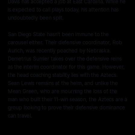
Davis has accepted a job at East Carolina. While he
is expected to call plays today, his attention has
undoubtedly been split.
San Diego State hasn't been immune to the
carousel either. Their defensive coordinator, Rob
Aurich, was recently poached by Nebraska.
Demetrius Sumler takes over the defensive reins
as the interim coordinator for this game. However,
the head coaching stability lies with the Aztecs.
Sean Lewis remains at the helm, and unlike the
Mean Green, who are mourning the loss of the
man who built their 11-win season, the Aztecs are a
group looking to prove their defensive dominance
can travel.