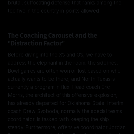
brutal, suffocating defense that ranks among the
top five in the country in points allowed.
The Coaching Carousel and the
"Distraction Factor"
Before diving into the X’s and O’s, we have to
address the elephant in the room: the sidelines.
Bowl games are often won or lost based on who
actually wants to be there, and North Texas is
currently a program in flux. Head coach Eric
Morris, the architect of this offensive explosion,
has already departed for Oklahoma State. Interim
coach Drew Svoboda, normally the special teams
coordinator, is tasked with keeping the ship
steady. Furthermore, offensive coordinator Jordan