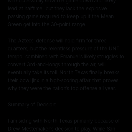
will successfully slow the game down and likely
lead at halftime, but they lack the explosive
passing game required to keep up if the Mean
Green get into the 30-point range.
The Aztecs' defense will hold firm for three
quarters, but the relentless pressure of the UNT
tempo, combined with Emanuel's likely struggles to
convert 3rd-and-longs through the air, will
eventually take its toll. North Texas finally breaks
their bowl jinx in a high-scoring affair that proves
why they were the nation's top offense all year.
Summary of Decision:
I am siding with North Texas primarily because of
Drew Mestemaker's decision to play. While San