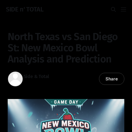
SIDE n' TOTAL
North Texas vs San Diego
St: New Mexico Bowl
Analysis and Prediction
Side & Total
Share
27 Dec 2025
—
5 min read