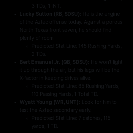
3 TDs, 1 INT.
Lucky Sutton (RB, SDSU):
He is the engine
of the Aztec offense today. Against a porous
North Texas front seven, he should find
plenty of room.
Predicted Stat Line:
145 Rushing Yards,
2 TDs.
Bert Emanuel Jr. (QB, SDSU):
He won't light
it up through the air, but his legs will be the
X-factor in keeping drives alive.
Predicted Stat Line:
85 Rushing Yards,
110 Passing Yards, 1 Total TD.
Wyatt Young (WR, UNT):
Look for him to
test the Aztec secondary early.
Predicted Stat Line:
7 catches, 115
yards, 1 TD.