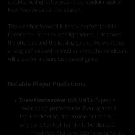
altitude, having just played in this stadium against
New Mexico earlier this season.
The weather forecast is nearly perfect for late
December—mid-50s with light winds. This favors
the offenses and the kicking games. We won't see
a "slugfest" caused by mud or snow; the conditions
will allow for a clean, fast-paced game.
Notable Player Predictions
Drew Mestemaker (QB, UNT):
Expect a
"swan song" performance. Even against a
top-tier defense, the volume of the UNT
offense is too high for him to be silenced.
Predicted Stat Line:
325 Passing Yards,