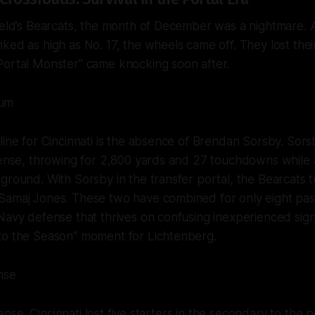
ield’s Bearcats, the month of December was a nightmare. Af
ked as high as No. 17, the wheels came off. They lost their
Portal Monster" came knocking soon after.
um
line for Cincinnati is the absence of Brendan Sorsby. Sor
fense, throwing for 2,800 yards and 27 touchdowns while 
ground. With Sorsby in the transfer portal, the Bearcats 
Samaj Jones. These two have combined for only eight pass
Navy defense that thrives on confusing inexperienced signal
to the Season" moment for Lichtenberg.
nse
ffense. Cincinnati lost five starters in the secondary to the p