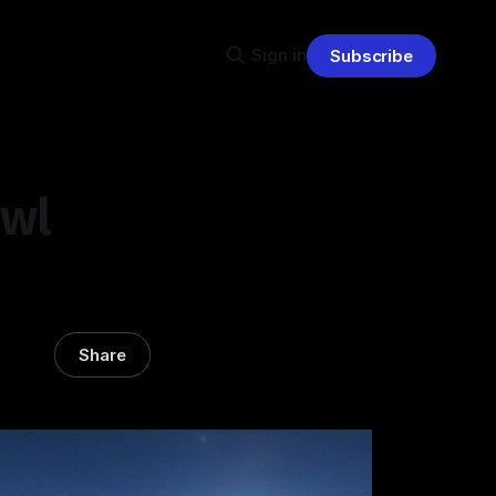
Sign in
Subscribe
owl
Share