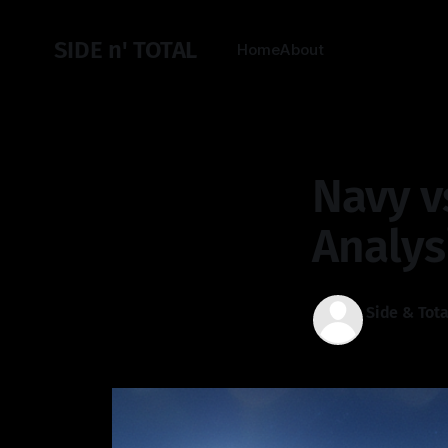
SIDE n' TOTAL
Home
About
Navy v
Analys
Side & Tota
02 Jan 2026