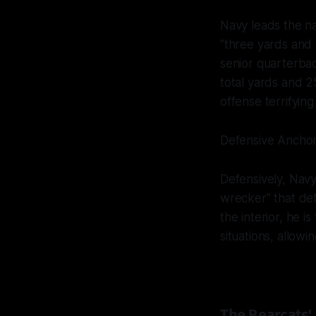
Navy leads the na
"three yards and a
senior quarterbac
total yards and 25
offense terrifying
Defensive Anchor
Defensively, Nav
wrecker" that def
the interior, he 
situations, allowi
The Bearcats' 