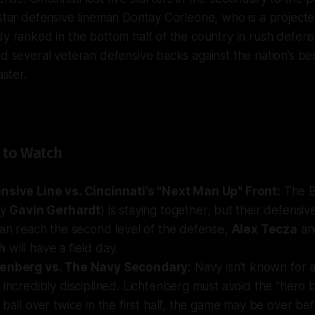
 star defensive lineman Dontay Corleone, who is a projecte
dy ranked in the bottom half of the country in rush defense
nd several veteran defensive backs against the nation’s be
aster.
 to Watch
nsive Line vs. Cincinnati’s "Next Man Up" Front:
The B
by
Gavin Gerhardt
) is staying together, but their
defensiv
can reach the second level of the defense,
Alex Tecza
a
h
will have a field day.
tenberg vs. The Navy Secondary:
Navy isn't known for a
 incredibly disciplined. Lichtenberg must avoid the "hero bal
 ball over twice in the first half, the game may be over be