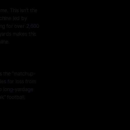
e. This isn't the
achine led by
ng for over 2,600
 yards makes this
line.
is the "matchup-
es for loss from
to long-yardage
k" football.