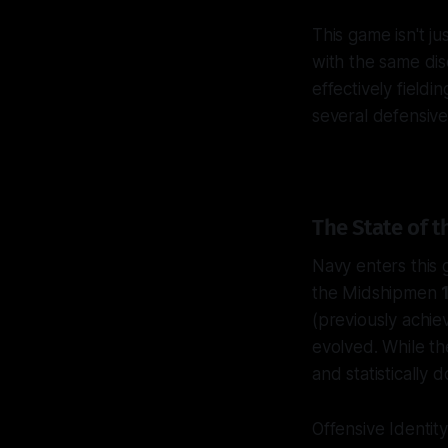
This game isn't jus
with the same dis
effectively field
several defensive
The State of
Navy enters this 
the Midshipmen
(previously achi
evolved. While th
and statistically 
Offensive Identit