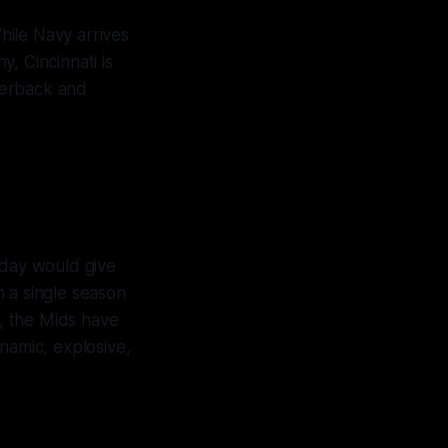
 While Navy arrives
, Cincinnati is
rterback and
oday would give
n a single season
, the Mids have
namic, explosive,