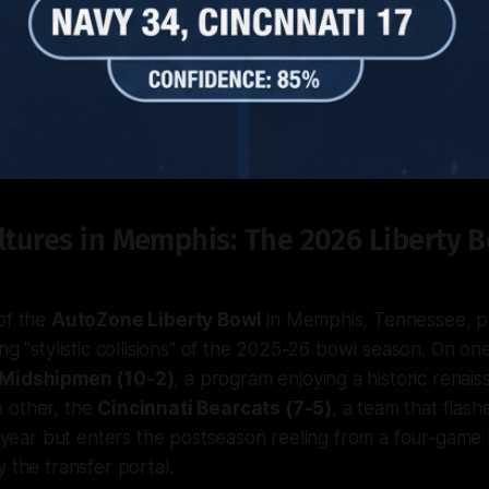
ltures in Memphis: The 2026 Liberty 
of the
AutoZone Liberty Bowl
in Memphis, Tennessee, p
ing "stylistic collisions" of the 2025-26 bowl season. On o
 Midshipmen (10-2)
, a program enjoying a historic renai
 other, the
Cincinnati Bearcats (7-5)
, a team that flashe
is year but enters the postseason reeling from a four-game 
 the transfer portal.