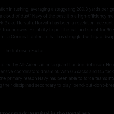
tion in rushing, averaging a staggering 289.3 yards per gam
 cloud of dust" Navy of the past; it is a high-efficiency m
k Blake Horvath. Horvath has been a revelation, accounti
 touchdowns. His ability to pull the ball and sprint for 60
 for a Cincinnati defense that has struggled with gap discip
: The Robinson Factor
y is led by All-American nose guard Landon Robinson. He 
ensive coordinators dream of. With 6.5 sacks and 8.5 tackl
is the primary reason Navy has been able to force teams in
ng their disciplined secondary to play "bend-but-don't-brea
Crossroads: Survival in the Portal Era