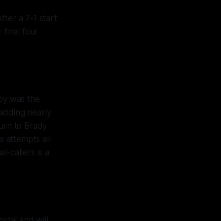
ter a 7-1 start
 final four
sby was the
adding nearly
turn to Brady
 attempts all
-callers is a
ortal and will