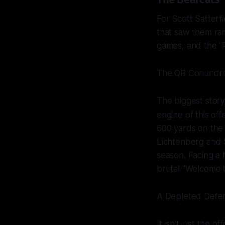
For Scott Satterf
that saw them ran
games, and the "
The QB Conundr
The biggest story
engine of this of
600 yards on the 
Lichtenberg and 
season. Facing a 
brutal "Welcome 
A Depleted Defe
It isn't just the o