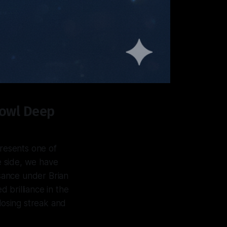
Bowl Deep
resents one of
ne side, we have
ssance under Brian
d brilliance in the
losing streak and