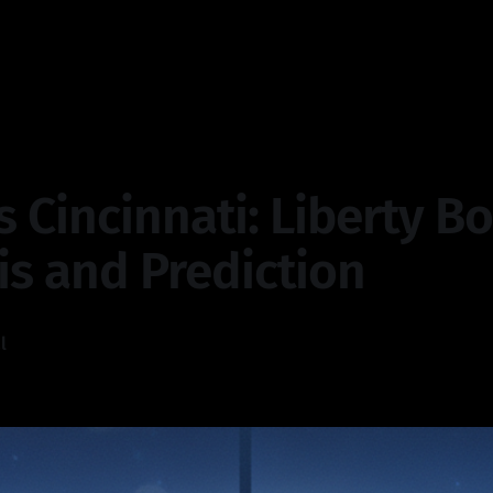
s Cincinnati: Liberty B
is and Prediction
l
—
4 min read