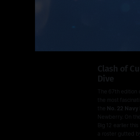
Clash of Cu
Dive
The 67th edition 
the most fascinat
the
No. 22 Navy
Newberry. On the
Big 12 earlier th
a roster gutted by