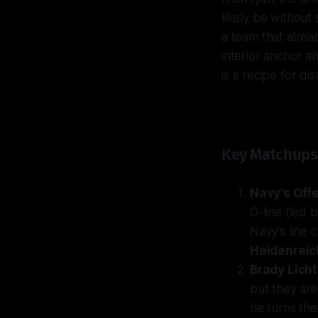
likely be without
a team that alrea
interior anchor a
is a recipe for dis
Key Matchups
Navy’s Offe
O-line (led 
Navy’s line 
Heidenreic
Brady Lich
but they are
he turns the