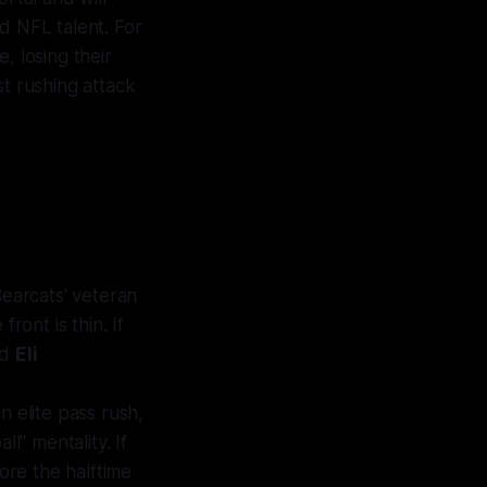
d NFL talent. For
, losing their
st rushing attack
earcats' veteran
e
front is thin. If
nd
Eli
n elite pass rush,
l" mentality. If
fore the halftime