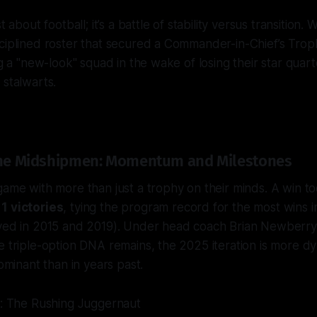
t about football; it’s a battle of stability versus transition.
ciplined roster that secured a Commander-in-Chief’s Trophy
ing a "new-look" squad in the wake of losing their star qua
 stalwarts.
 the Midshipmen: Momentum and Milestones
game with more than just a trophy on their minds. A win t
11 victories
, tying the program record for the most wins i
eved in 2015 and 2019). Under head coach Brian Newberry
e triple-option DNA remains, the 2025 iteration is more dy
dominant than in years past.
y: The Rushing Juggernaut