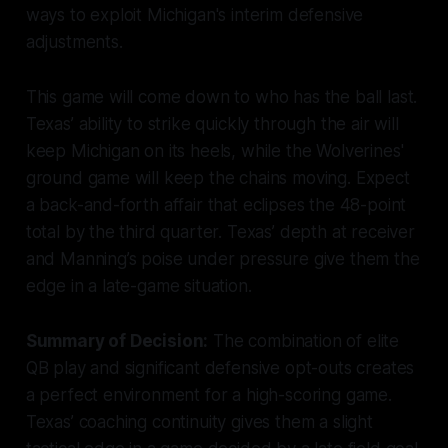
ways to exploit Michigan's interim defensive
adjustments.
This game will come down to who has the ball last.
Texas’ ability to strike quickly through the air will
keep Michigan on its heels, while the Wolverines'
ground game will keep the chains moving. Expect
a back-and-forth affair that eclipses the 48-point
total by the third quarter. Texas’ depth at receiver
and Manning’s poise under pressure give them the
edge in a late-game situation.
Summary of Decision:
The combination of elite
QB play and significant defensive opt-outs creates
a perfect environment for a high-scoring game.
Texas’ coaching continuity gives them a slight