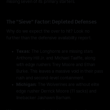
missing seven of its primary starters.
The "Sieve" Factor: Depleted Defenses
Why do we expect the over to hit? Look no
further than the defensive availability report.
Texas:
The Longhorns are missing stars
Anthony Hill Jr. and Michael Taaffe, along
with edge rushers Trey Moore and Ethan
Burke. This leaves a massive void in their pass
rush and second-level containment.
Michigan:
The Wolverines are without elite
edge rusher Derrick Moore (11 sacks) and
linebacker Jaishawn Barham.