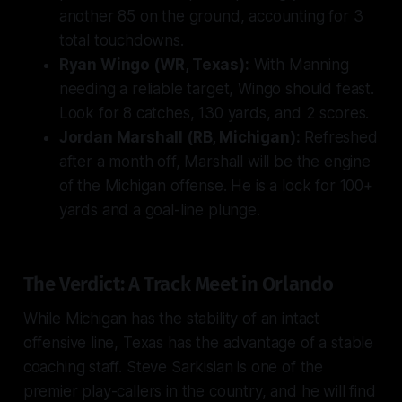
another 85 on the ground, accounting for 3
total touchdowns.
Ryan Wingo (WR, Texas):
With Manning
needing a reliable target, Wingo should feast.
Look for 8 catches, 130 yards, and 2 scores.
Jordan Marshall (RB, Michigan):
Refreshed
after a month off, Marshall will be the engine
of the Michigan offense. He is a lock for 100+
yards and a goal-line plunge.
The Verdict: A Track Meet in Orlando
While Michigan has the stability of an intact
offensive line, Texas has the advantage of a stable
coaching staff. Steve Sarkisian is one of the
premier play-callers in the country, and he will find