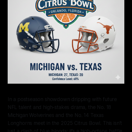
In a postseason showdown dripping with future
NFL talent and high-stakes drama, the No. 18
Michigan Wolverines and the No. 14 Texas
Longhorns meet in the 2025 Citrus Bowl. This isn't
just a clash of blue bloods; it’s a high-octane battle