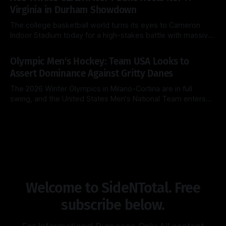
Michigan Wolverines (31-2) look to cement their status as
Virginia in Durham Showdown
the
The college basketball world turns its eyes to Cameron
Indoor Stadium today for a high-stakes battle with massive
ACC regular-season title implications. The top-ranked Duke
By Side & Total
28 Feb 2026
Blue Devils (26-2, 14-1) look to extend their dominance at
Olympic Men's Hockey: Team USA Looks to
home, while the surging Virginia Cavaliers (25-3, 13-2)
Assert Dominance Against Gritty Danes
The 2026 Winter Olympics in Milano-Cortina are in full
swing, and the United States Men's National Team enters
Day 8 with a clear objective: maintain perfection. After a
By Side & Total
14 Feb 2026
clinical 5-1 dismantling of Latvia in their opener, the
Americans now face a Denmark squad that is notoriously
Welcome to SideNTotal. Free
subscribe below.