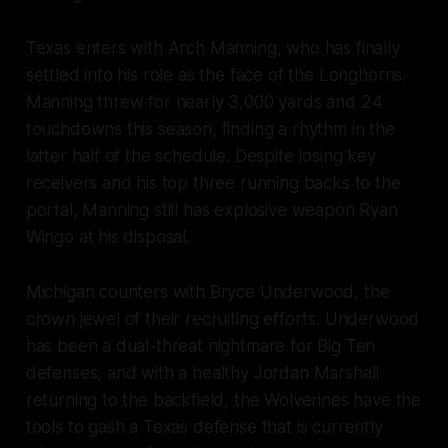
Texas enters with Arch Manning, who has finally
settled into his role as the face of the Longhorns.
Manning threw for nearly 3,000 yards and 24
touchdowns this season, finding a rhythm in the
latter half of the schedule. Despite losing key
receivers and his top three running backs to the
portal, Manning still has explosive weapon Ryan
Wingo at his disposal.
Michigan counters with Bryce Underwood, the
crown jewel of their recruiting efforts. Underwood
has been a dual-threat nightmare for Big Ten
defenses, and with a healthy Jordan Marshall
returning to the backfield, the Wolverines have the
tools to gash a Texas defense that is currently