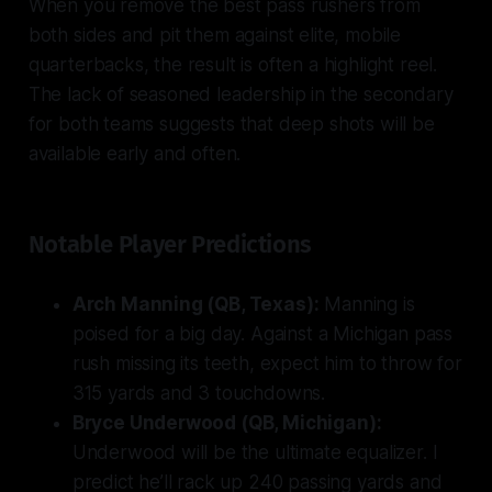
When you remove the best pass rushers from
both sides and pit them against elite, mobile
quarterbacks, the result is often a highlight reel.
The lack of seasoned leadership in the secondary
for both teams suggests that deep shots will be
available early and often.
Notable Player Predictions
Arch Manning (QB, Texas):
Manning is
poised for a big day. Against a Michigan pass
rush missing its teeth, expect him to throw for
315 yards and 3 touchdowns.
Bryce Underwood (QB, Michigan):
Underwood will be the ultimate equalizer. I
predict he’ll rack up 240 passing yards and