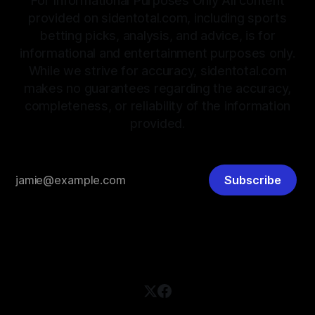
For Informational Purposes Only All content
provided on sidentotal.com, including sports
betting picks, analysis, and advice, is for
informational and entertainment purposes only.
While we strive for accuracy, sidentotal.com
makes no guarantees regarding the accuracy,
completeness, or reliability of the information
provided.
Subscribe