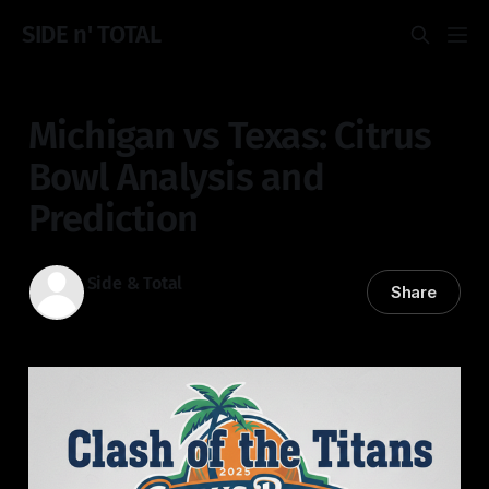
SIDE n' TOTAL
Michigan vs Texas: Citrus
Bowl Analysis and
Prediction
Side & Total
Share
31 Dec 2025
—
3 min read