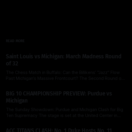
READ MORE
Saint Louis vs Michigan: March Madness Round
of 32
The Chess Match in Buffalo: Can the Billikens’ "Jazz" Flow
Past Michigan’s Massive Frontcourt? The Second Round of
the 2026 NCAA Tournament delivers a fascinating tactical
By Side & Total
21 Mar 2026
clash this Saturday as the top-seeded Michigan Wolverines
BIG 10 CHAMPIONSHIP PREVIEW: Purdue vs
face the Saint Louis Billikens at the KeyBank Center. Both
Michigan
teams are
The Sunday Showdown: Purdue and Michigan Clash for Big
Ten Supremacy The stage is set at the United Center in
Chicago for a heavyweight finale that few predicted when
By Side & Total
15 Mar 2026
the brackets were first released. Today, the No. 1 seed
ACC TITANS CLASH: No. 1 Duke Hosts No. 11