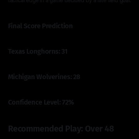
tactical edge in a game decided by a late field goal.
Final Score Prediction
Texas Longhorns: 31
Michigan Wolverines: 28
Confidence Level: 72%
Recommended Play: Over 48