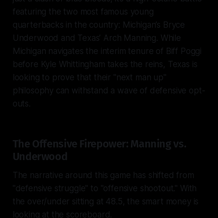
featuring the two most famous young
quarterbacks in the country: Michigan’s Bryce
Underwood and Texas’ Arch Manning. While
Michigan navigates the interim tenure of Biff Poggi
before Kyle Whittingham takes the reins, Texas is
looking to prove that their "next man up"
philosophy can withstand a wave of defensive opt-
outs.
The Offensive Firepower: Manning vs.
Underwood
The narrative around this game has shifted from
"defensive struggle" to "offensive shootout." With
the over/under sitting at 48.5, the smart money is
looking at the scoreboard.