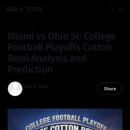
SIDE n' TOTAL
Miami vs Ohio St: College
Football Playoffs Cotton
Bowl Analysis and
Prediction
Side & Total
Share
31 Dec 2025
—
4 min read