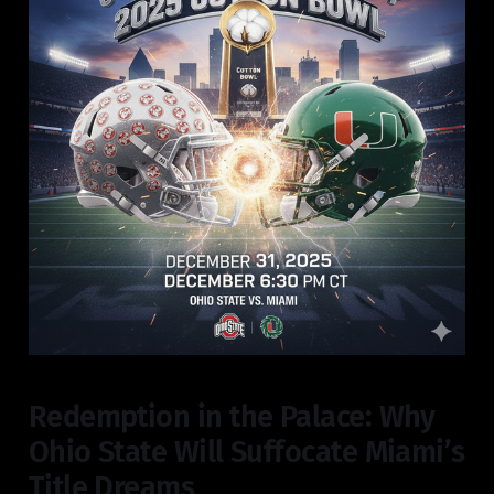
Redemption in the Palace: Why
Ohio State Will Suffocate Miami’s
Title Dreams