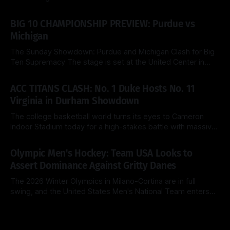
the 2026 NCAA Tournament delivers a fascinating tactical
By Side & Total
21 Mar 2026
clash this Saturday as the top-seeded Michigan Wolverines
BIG 10 CHAMPIONSHIP PREVIEW: Purdue vs
face the Saint Louis Billikens at the KeyBank Center. Both
Michigan
teams are
The Sunday Showdown: Purdue and Michigan Clash for Big
Ten Supremacy The stage is set at the United Center in
Chicago for a heavyweight finale that few predicted when
By Side & Total
15 Mar 2026
the brackets were first released. Today, the No. 1 seed
ACC TITANS CLASH: No. 1 Duke Hosts No. 11
Michigan Wolverines (31-2) look to cement their status as
Virginia in Durham Showdown
the
The college basketball world turns its eyes to Cameron
Indoor Stadium today for a high-stakes battle with massive
ACC regular-season title implications. The top-ranked Duke
By Side & Total
28 Feb 2026
Blue Devils (26-2, 14-1) look to extend their dominance at
Olympic Men's Hockey: Team USA Looks to
home, while the surging Virginia Cavaliers (25-3, 13-2)
Assert Dominance Against Gritty Danes
The 2026 Winter Olympics in Milano-Cortina are in full
swing, and the United States Men's National Team enters
Day 8 with a clear objective: maintain perfection. After a
By Side & Total
14 Feb 2026
clinical 5-1 dismantling of Latvia in their opener, the
Americans now face a Denmark squad that is notoriously