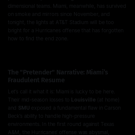
dimensional teams. Miami, meanwhile, has survived
on smoke and mirrors since November, and
tonight, the lights at AT&T Stadium will be too
bright for a Hurricanes offense that has forgotten
how to find the end zone.
The "Pretender" Narrative: Miami’s
Fraudulent Resume
Let’s call it what it is: Miami is lucky to be here.
Their mid-season losses to
Louisville
(at home)
and
SMU
exposed a fundamental flaw in Carson
Beck’s ability to handle high-pressure
environments. In the first round against Texas
A&M, the Hurricanes’ offense was abysmal,