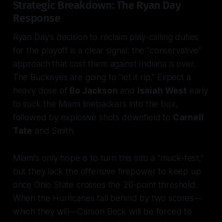
Strategic Breakdown: The Ryan Day
Response
Ryan Day’s decision to reclaim play-calling duties
for the playoff is a clear signal: the "conservative"
approach that cost them against Indiana is over.
The Buckeyes are going to "let it rip." Expect a
heavy dose of
Bo Jackson
and
Isaiah West
early
to suck the Miami linebackers into the box,
followed by explosive shots downfield to
Carnell
Tate
and Smith.
Miami’s only hope is to turn this into a "muck-fest,"
but they lack the offensive firepower to keep up
once Ohio State crosses the 20-point threshold.
When the Hurricanes fall behind by two scores—
which they will—Carson Beck will be forced to