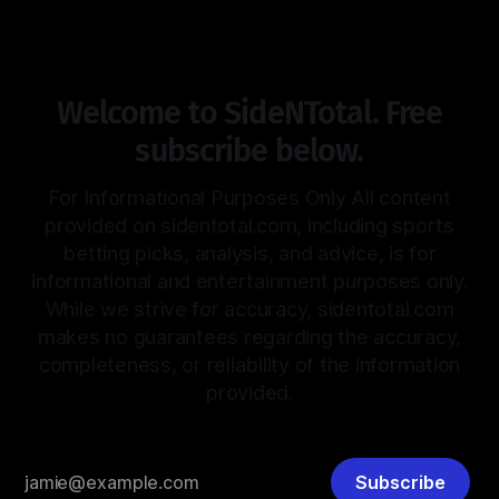
Welcome to SideNTotal. Free
subscribe below.
For Informational Purposes Only All content
provided on sidentotal.com, including sports
betting picks, analysis, and advice, is for
informational and entertainment purposes only.
While we strive for accuracy, sidentotal.com
makes no guarantees regarding the accuracy,
completeness, or reliability of the information
provided.
Subscribe