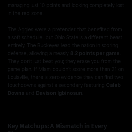
managing just 10 points and looking completely lost
in the red zone.
The Aggies were a pretender that benefited from
a soft schedule, but Ohio State is a different beast
entirely. The Buckeyes lead the nation in scoring
defense, allowing a measly
8.2 points per game
.
They don’t just beat you; they erase you from the
game plan. If Miami couldn't score more than 21 on
Louisville, there is zero evidence they can find two
touchdowns against a secondary featuring
Caleb
Downs
and
Davison Igbinosun
.
Key Matchups: A Mismatch in Every