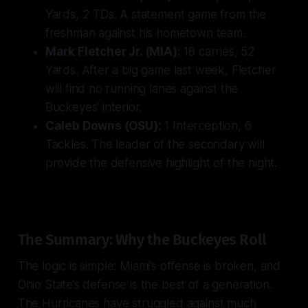
Yards, 2 TDs. A statement game from the
freshman against his hometown team.
Mark Fletcher Jr. (MIA):
18 carries, 52
Yards. After a big game last week, Fletcher
will find no running lanes against the
Buckeyes' interior.
Caleb Downs (OSU):
1 Interception, 6
Tackles. The leader of the secondary will
provide the defensive highlight of the night.
The Summary: Why the Buckeyes Roll
The logic is simple: Miami’s offense is broken, and
Ohio State’s defense is the best of a generation.
The Hurricanes have struggled against much