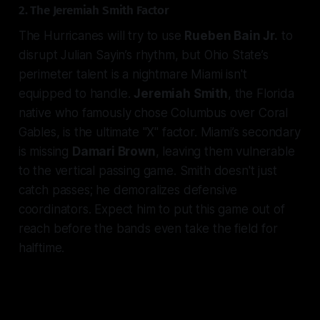
2. The Jeremiah Smith Factor
The Hurricanes will try to use
Rueben Bain Jr.
to
disrupt Julian Sayin’s rhythm, but Ohio State’s
perimeter talent is a nightmare Miami isn't
equipped to handle.
Jeremiah Smith
, the Florida
native who famously chose Columbus over Coral
Gables, is the ultimate "X" factor. Miami’s secondary
is missing
Damari Brown
, leaving them vulnerable
to the vertical passing game. Smith doesn't just
catch passes; he demoralizes defensive
coordinators. Expect him to put this game out of
reach before the bands even take the field for
halftime.