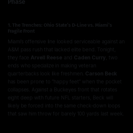
Phase
1. The Trenches: Ohio State’s D-Line vs. Miami’s
Fragile Front
Miami’s offensive line looked serviceable against an
A&M pass rush that lacked elite bend. Tonight,
they face
Arvell Reese
and
Caden Curry
, two
ends who specialize in making veteran
quarterbacks look like freshmen.
Carson Beck
has been prone to "happy feet" when the pocket
collapses. Against a Buckeyes front that rotates
eight deep with future NFL starters, Beck will
likely be forced into the same check-down loops
that saw him throw for barely 100 yards last week.