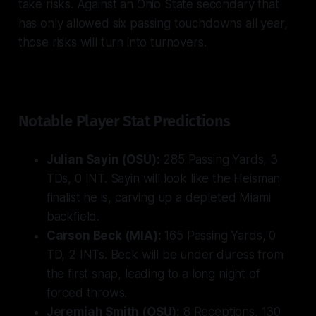
take risks. Against an Ohio State secondary that
has only allowed six passing touchdowns all year,
those risks will turn into turnovers.
Notable Player Stat Predictions
Julian Sayin (OSU):
285 Passing Yards, 3
TDs, 0 INT. Sayin will look like the Heisman
finalist he is, carving up a depleted Miami
backfield.
Carson Beck (MIA):
165 Passing Yards, 0
TD, 2 INTs. Beck will be under duress from
the first snap, leading to a long night of
forced throws.
Jeremiah Smith (OSU):
8 Receptions, 130