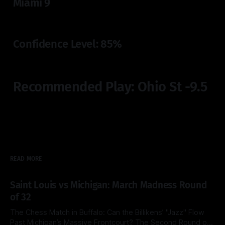
Miami 9
Confidence Level: 85%
Recommended Play: Ohio St -9.5
READ MORE
Saint Louis vs Michigan: March Madness Round
of 32
The Chess Match in Buffalo: Can the Billikens’ "Jazz" Flow
Past Michigan’s Massive Frontcourt? The Second Round of