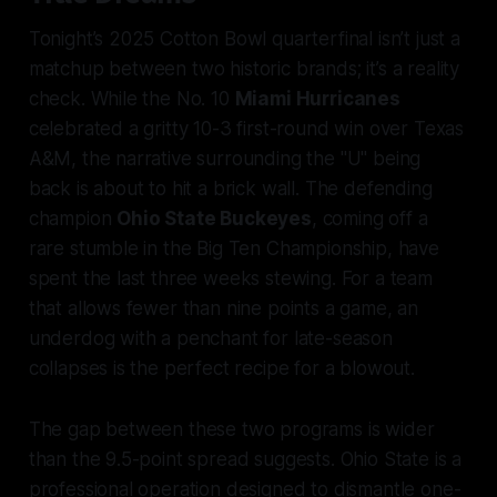
Tonight’s 2025 Cotton Bowl quarterfinal isn’t just a
matchup between two historic brands; it’s a reality
check. While the No. 10
Miami Hurricanes
celebrated a gritty 10-3 first-round win over Texas
A&M, the narrative surrounding the "U" being
back is about to hit a brick wall. The defending
champion
Ohio State Buckeyes
, coming off a
rare stumble in the Big Ten Championship, have
spent the last three weeks stewing. For a team
that allows fewer than nine points a game, an
underdog with a penchant for late-season
collapses is the perfect recipe for a blowout.
The gap between these two programs is wider
than the 9.5-point spread suggests. Ohio State is a
professional operation designed to dismantle one-