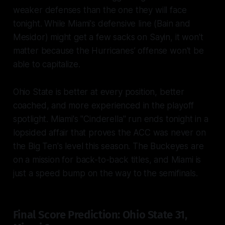
weaker defenses than the one they will face
tonight. While Miami's defensive line (Bain and
Mesidor) might get a few sacks on Sayin, it won't
matter because the Hurricanes’ offense won't be
able to capitalize.
Ohio State is better at every position, better
coached, and more experienced in the playoff
spotlight. Miami's "Cinderella" run ends tonight in a
lopsided affair that proves the ACC was never on
the Big Ten's level this season. The Buckeyes are
on a mission for back-to-back titles, and Miami is
just a speed bump on the way to the semifinals.
Final Score Prediction: Ohio State 31,