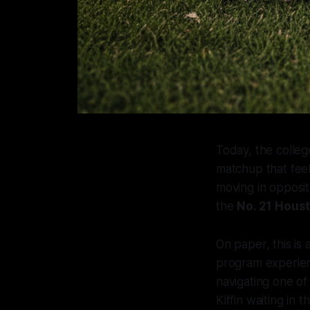
Today, the colleg
matchup that feel
moving in opposit
the
No. 21 Hous
On paper, this is
program experienc
navigating one of 
Kiffin waiting in