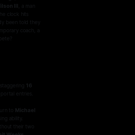
lson III
, a man
he clock hits
ady been told they
emporary coach, a
mpete?
 staggering
16
portal entries.
turn to
Michael
ng ability.
ithout their two
it Weeks
.