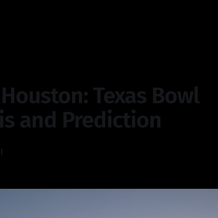
 Houston: Texas Bowl
is and Prediction
l
—
4 min read