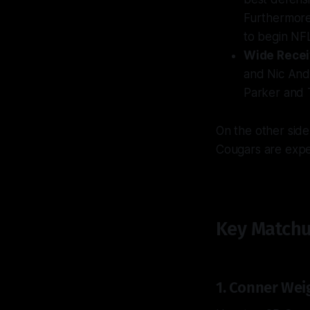
Furthermore,
to begin NF
Wide Recei
and Nic Ande
Parker and 
On the other sid
Cougars are expec
Key Matchu
1. Conner Wei