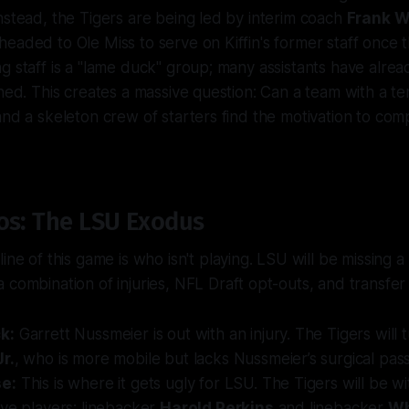
nstead, the Tigers are being led by interim coach
Frank Wi
eaded to Ole Miss to serve on Kiffin's former staff once t
g staff is a "lame duck" group; many assistants have alre
ined. This creates a massive question: Can a team with a t
and a skeleton crew of starters find the motivation to co
os: The LSU Exodus
line of this game is who
isn't
playing. LSU will be missing a
 combination of injuries, NFL Draft opt-outs, and transfer 
k:
Garrett Nussmeier is out with an injury. The Tigers will 
r.
, who is more mobile but lacks Nussmeier’s surgical passi
e:
This is where it gets ugly for LSU. The Tigers will be w
ve players: linebacker
Harold Perkins
and linebacker
Wh