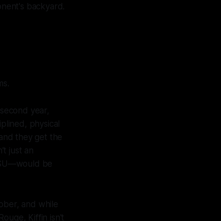
ponent's backyard.
ms.
s second year,
plined, physical
 and they get the
’t just an
e LSU—would be
tober, and while
uge, Kiffin isn't