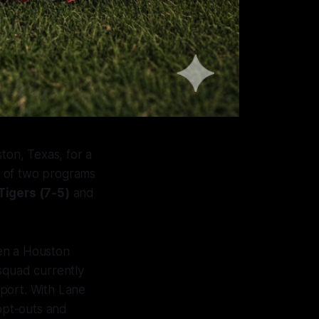
ton, Texas, for a
on of two programs
Tigers (7-5)
and
een a Houston
squad currently
 sport. With Lane
 opt-outs and