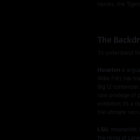
injuries, the Tig
The Backdro
To understand thi
Houston
is argua
Willie Fritz has 
Big 12 contender.
rare privilege of 
exhibition; it’s 
the ultimate recr
LSU
, meanwhile, 
the hiring of Lan