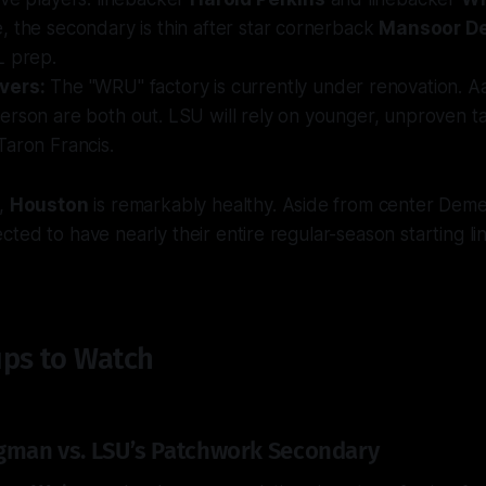
 the secondary is thin after star cornerback
Mansoor D
L prep.
vers:
The "WRU" factory is currently under renovation. 
rson are both out. LSU will rely on younger, unproven tal
Taron Francis.
e,
Houston
is remarkably healthy. Aside from center Deme
ted to have nearly their entire regular-season starting lin
ps to Watch
gman vs. LSU’s Patchwork Secondary