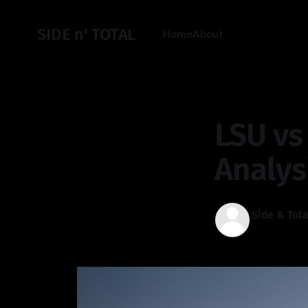
SIDE n' TOTAL
Home
About
LSU vs
Analys
Side & Tota
27 Dec 2025