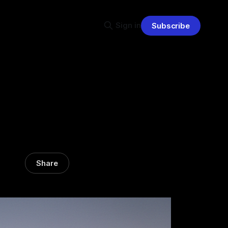
Sign in
Subscribe
Share