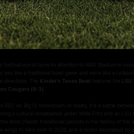
e football world turns its attention to NRG Stadium in Hous
s less like a traditional bowl game and more like a collisi
e directions. The
Kinder’s Texas Bowl
features the
LSU 
ton Cougars (9-3)
.
 an SEC vs. Big 12 showdown. In reality, it is a battle betw
ing a cultural renaissance under Willie Fritz and an LSU 
the most chaotic transitional periods in the history of the
 the wings to take over in 2026, and a roster decimated by