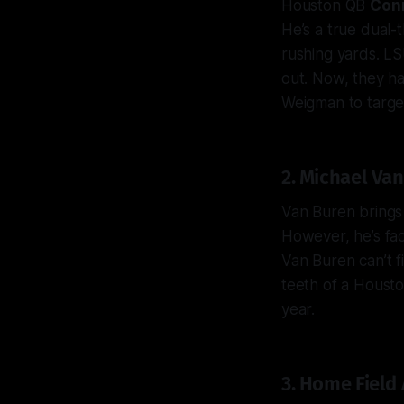
Houston QB
Con
He’s a true dual-
rushing yards. L
out. Now, they ha
Weigman to targ
2. Michael Van
Van Buren brings 
However, he’s fac
Van Buren can’t f
teeth of a Housto
year.
3. Home Field