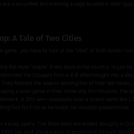
ers are a wounded lion entering a cage located in their op
p: A Tale of Two Cities
s game, you have to look at the "vibe" of both locker roo
bly the most "stable" 9-win team in the country. In just hi
transformed the Cougars from a 4-8 afterthought into a disci
 They finished the season winning five of their last seven,
playing a bowl game in their home city. For Houston, this isn
a statement. A 10th win—especially over a brand name lik
uiting tool for Fritz as he builds his Houston powerhouse.
is a soap opera. The Brian Kelly era ended abruptly in Oc
e Kiffin has sent shockwaves of excitement through Baton Ro