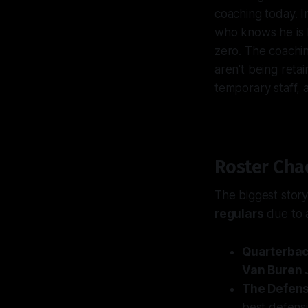
coaching today. I
who knows he is h
zero. The coachin
aren't being reta
temporary staff, 
Roster Cha
The biggest story
regulars
due to a
Quarterbac
Van Buren J
The Defens
best defensi