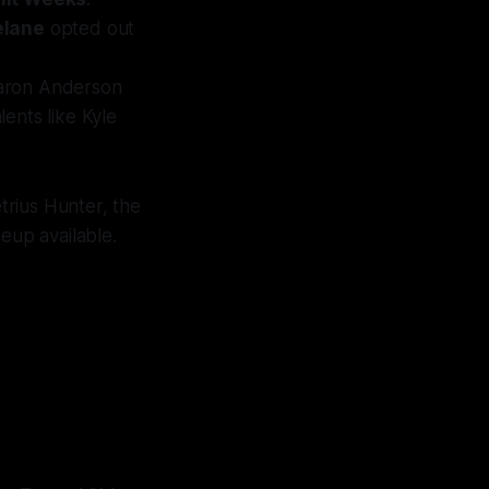
elane
opted out
Aaron Anderson
ents like Kyle
trius Hunter, the
eup available.