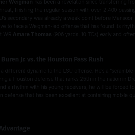
ner Weigman
has been a revelation since transferring f
threat, finishing the regular season with over 2,400 passi
SU’s secondary was already a weak point
before
Mansoor 
ve to face a Weigman-led offense that has found its rhyt
et WR
Amare Thomas
(906 yards, 10 TDs) early and often
 Buren Jr. vs. the Houston Pass Rush
a different dynamic to the LSU offense. He’s a "scramble-dri
ing a Houston defense that ranks 25th in the nation in Dr
ind a rhythm with his young receivers, he will be forced to
n defense that has been excellent at containing mobile qu
 Advantage