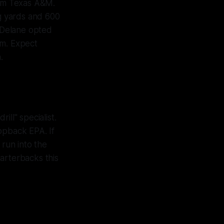
rom Texas A&M.
ng yards and 600
Delane opted
hm. Expect
.
ll" specialist.
opback EPA. If
 run into the
arterbacks this