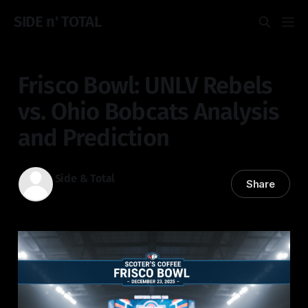
SIDE n' TOTAL
Frisco Bowl: UNLV Rebels
vs. Ohio Bobcats Analysis
and Prediction
Side & Total
Share
22 Dec 2025
—
2 min read