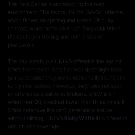
The Ford Center is an indoor, high-speed
environment. This favors UNLV’s "Go-Go" offense,
which thrives on spacing and speed. Ohio, by
contrast, wants to "muck it up." They rank 9th in
the country in rushing and 18th in time of
possession.
The key matchup is UNLV’s offensive line against
Ohio’s front seven. Ohio has won six straight bowl
games because they are fundamentally sound and
rarely miss tackles. However, they have not seen
an offense as creative as Mullen’s. UNLV is 5-1
when their QB is sacked fewer than three times. If
Ohio’s defensive line can't generate pressure
without blitzing, UNLV’s
Ricky White III
will feast in
one-on-one coverage.