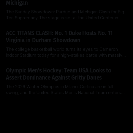
Michigan
teams are
The Sunday Showdown: Purdue and Michigan Clash for Big
Ten Supremacy The stage is set at the United Center in
Chicago for a heavyweight finale that few predicted when
By Side & Total
15 Mar 2026
the brackets were first released. Today, the No. 1 seed
ACC TITANS CLASH: No. 1 Duke Hosts No. 11
Michigan Wolverines (31-2) look to cement their status as
Virginia in Durham Showdown
the
The college basketball world turns its eyes to Cameron
Indoor Stadium today for a high-stakes battle with massive
ACC regular-season title implications. The top-ranked Duke
By Side & Total
28 Feb 2026
Blue Devils (26-2, 14-1) look to extend their dominance at
Olympic Men's Hockey: Team USA Looks to
home, while the surging Virginia Cavaliers (25-3, 13-2)
Assert Dominance Against Gritty Danes
The 2026 Winter Olympics in Milano-Cortina are in full
swing, and the United States Men's National Team enters
Day 8 with a clear objective: maintain perfection. After a
By Side & Total
14 Feb 2026
clinical 5-1 dismantling of Latvia in their opener, the
Americans now face a Denmark squad that is notoriously