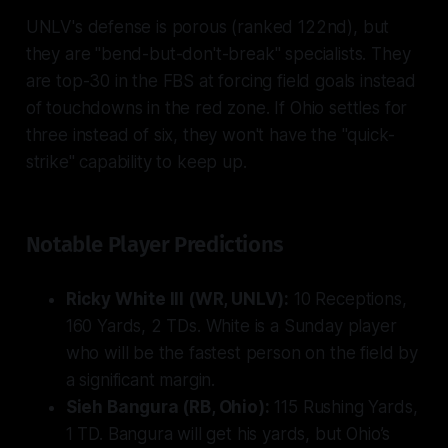
UNLV's defense is porous (ranked 122nd), but
they are "bend-but-don't-break" specialists. They
are top-30 in the FBS at forcing field goals instead
of touchdowns in the red zone. If Ohio settles for
three instead of six, they won't have the "quick-
strike" capability to keep up.
Notable Player Predictions
Ricky White III (WR, UNLV):
10 Receptions,
160 Yards, 2 TDs. White is a Sunday player
who will be the fastest person on the field by
a significant margin.
Sieh Bangura (RB, Ohio):
115 Rushing Yards,
1 TD. Bangura will get his yards, but Ohio’s