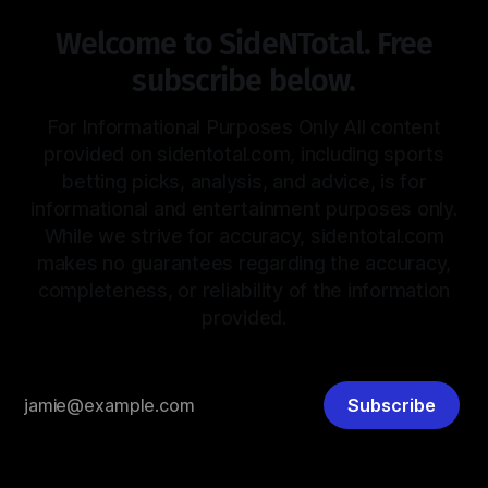
Welcome to SideNTotal. Free
subscribe below.
For Informational Purposes Only All content
provided on sidentotal.com, including sports
betting picks, analysis, and advice, is for
informational and entertainment purposes only.
While we strive for accuracy, sidentotal.com
makes no guarantees regarding the accuracy,
completeness, or reliability of the information
provided.
Subscribe