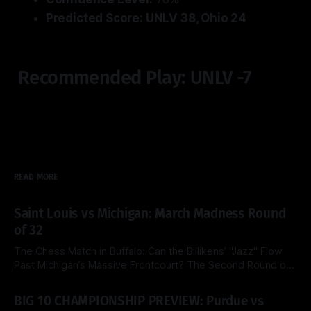
Predicted Score: UNLV 38, Ohio 24
Recommended Play: UNLV -7
READ MORE
Saint Louis vs Michigan: March Madness Round
of 32
The Chess Match in Buffalo: Can the Billikens’ "Jazz" Flow
Past Michigan’s Massive Frontcourt? The Second Round of
the 2026 NCAA Tournament delivers a fascinating tactical
By Side & Total
21 Mar 2026
clash this Saturday as the top-seeded Michigan Wolverines
BIG 10 CHAMPIONSHIP PREVIEW: Purdue vs
face the Saint Louis Billikens at the KeyBank Center. Both