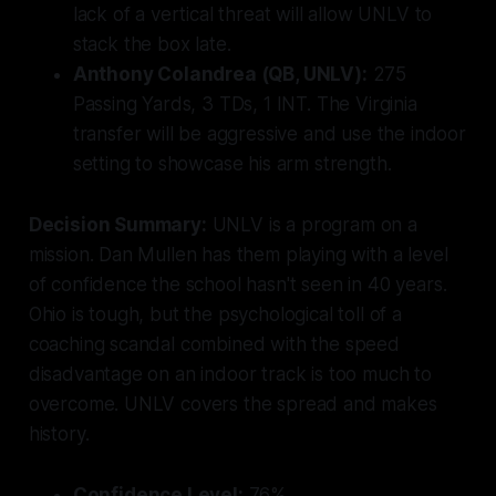
lack of a vertical threat will allow UNLV to
stack the box late.
Anthony Colandrea (QB, UNLV):
275
Passing Yards, 3 TDs, 1 INT. The Virginia
transfer will be aggressive and use the indoor
setting to showcase his arm strength.
Decision Summary:
UNLV is a program on a
mission. Dan Mullen has them playing with a level
of confidence the school hasn't seen in 40 years.
Ohio is tough, but the psychological toll of a
coaching scandal combined with the speed
disadvantage on an indoor track is too much to
overcome. UNLV covers the spread and makes
history.
Confidence Level:
76%