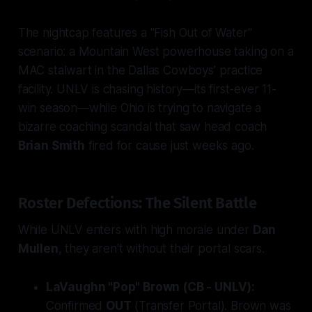
The nightcap features a "Fish Out of Water"
scenario: a Mountain West powerhouse taking on a
MAC stalwart in the Dallas Cowboys’ practice
facility. UNLV is chasing history—its first-ever 11-
win season—while Ohio is trying to navigate a
bizarre coaching scandal that saw head coach
Brian Smith
fired for cause just weeks ago.
Roster Defections: The Silent Battle
While UNLV enters with high morale under
Dan
Mullen
, they aren't without their portal scars.
LaVaughn "Pop" Brown (CB - UNLV):
Confirmed
OUT
(Transfer Portal). Brown was