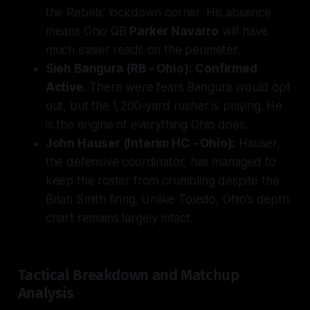
the Rebels' lockdown corner. His absence
means Ohio QB
Parker Navarro
will have
much easier reads on the perimeter.
Sieh Bangura (RB - Ohio):
Confirmed
Active
. There were fears Bangura would opt
out, but the 1,200-yard rusher is playing. He
is the engine of everything Ohio does.
John Hauser (Interim HC - Ohio):
Hauser,
the defensive coordinator, has managed to
keep the roster from crumbling despite the
Brian Smith firing. Unlike Toledo, Ohio’s depth
chart remains largely intact.
Tactical Breakdown and Matchup
Analysis