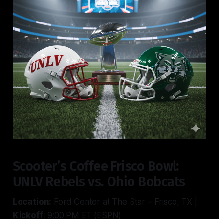
Scooter’s Coffee Frisco Bowl:
UNLV Rebels vs. Ohio Bobcats
Location:
Ford Center at The Star – Frisco, TX |
Kickoff:
9:00 PM ET (ESPN)